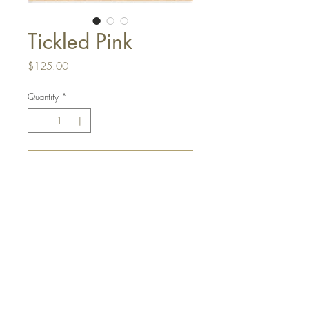
Tickled Pink
Price
$125.00
Quantity
*
Add to Cart
I can't get enough of this beautiful
pink floral. 11"x22" Ink on paper