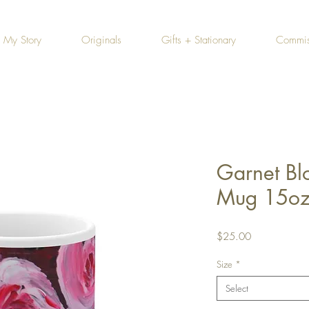
My Story
Originals
Gifts + Stationary
Commis
Garnet Bl
Mug 15o
Price
$25.00
Size
*
Select