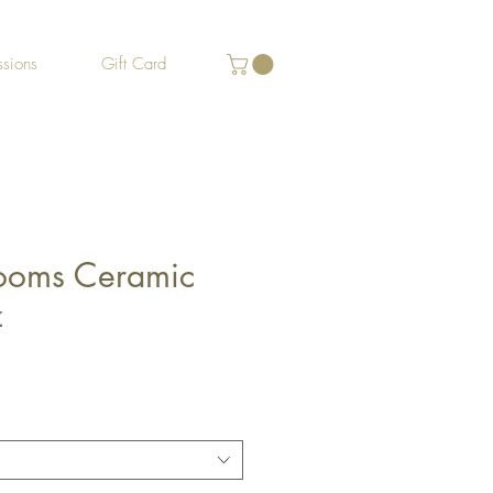
sions
Gift Card
ooms Ceramic
z