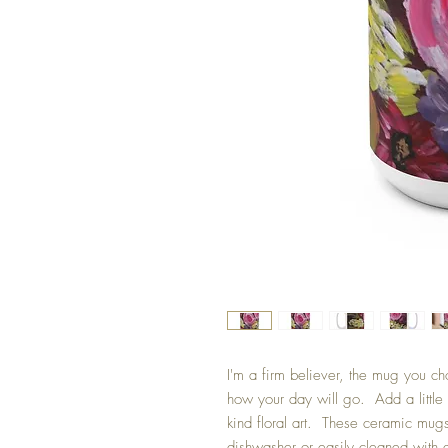
I'm a firm believer, the mug you ch
how your day will go. Add a little 
kind floral art. These ceramic mu
dishwasher or easily cleaned with 