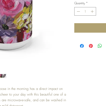
Quantity
*
oose in the morning has a direct impact on
cheer to your day with this beautiful one of a
gs are microwave-safe, and can be washed in
a mild detergent.