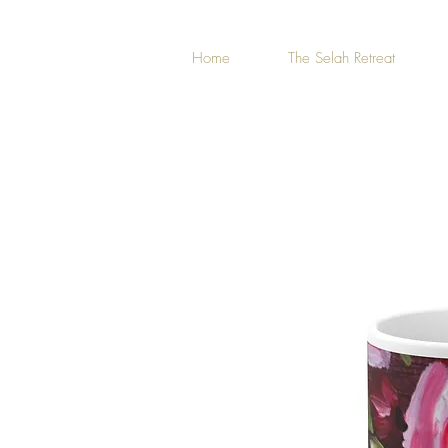
Home
The Selah Retreat